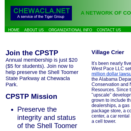
A NETWORK OF CO
HOME
ABOUT US
ORGANIZATIONAL INFO
CONTACT US
Join the CPSTP
Village Crier
Annual membership is just $20
It's been nearly fiv
($5 for students). Join now to
West Pace LLC set
help preserve the Shell Toomer
million dollar lawsu
State Parkway at Chewacla
the Alabama Depar
Park.
Conservation and 
Resources. Since t
CPSTP Mission
"upscale" develop
grown to include th
dealerships, a gas 
Preserve the
package store, a co
integrity and status
center, a car renta
a cell tower.
of the Shell Toomer