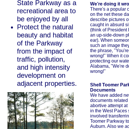
State Parkway as a
We’re doing it wr
There's a popular 
recreational area to
on the net these da
be enjoyed by all
describe pictures o
caught in absurd si
Protect the natural
(think of President
beauty and habitat
an up-side-down ph
ear). When someon
of the Parkway
such an image they 
from the impact of
the phrase, "You're
wrong!" When it co
traffic, pollution,
protecting our wate
and high intensity
Alabama, "We're do
wrong!"
development on
adjacent properties.
Shell Toomer Pa
Documents
We have added n
documents related to
abortive attempt at
in the West Paces s
involved transferri
Toomer Parkway to 
Auburn. Also we a