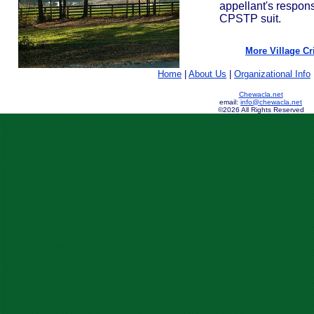
appellant's respons
CPSTP suit.
More Village Cri
Home
|
About Us
|
Organizational Info
Chewacla.net
email:
info@chewacla.net
©2026 All Rights Reserved